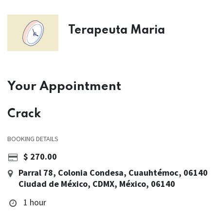
Terapeuta Maria
Your Appointment
Crack
BOOKING DETAILS
$
270.00
Parral 78, Colonia Condesa, Cuauhtémoc, 06140
Ciudad de México, CDMX, México, 06140
1 hour