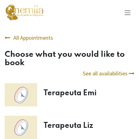
Skip to Content
All Appointments
Choose what you would like to
book
See all availabilities
Terapeuta Emi
Terapeuta Liz